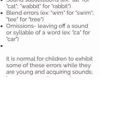
"cat"; "wabbit" for "rabbit")
Blend errors (ex: "wim" for "swim";
"tee" for "tree")
Omissions- leaving off a sound
or syllable of a word (ex: "ca" for
"car")
It is normal for children to exhibit
some of these errors while they
are young and acquiring sounds;
however, sounds are not
mastered by a certain age they
may have a speech production
disorder.
Click on the link below to find a
chart of mastered sounds by
age. If your child has not
mastered the sounds for his/her
age and is difficult to understand,
please contact us!