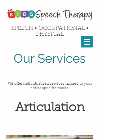
SPEECH • OCCUPATIONAL •
PHYSICAL
Our Services
We offer individualized services tailored to your
childs specific needs.
Articulation