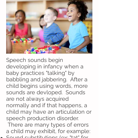
Speech sounds begin
developing in infancy when a
baby practices "talking" by
babbling and jabbering. After a
child begins using words, more
sounds are devloped. Sounds
are not always acquired
normally and if that happens, a
child may have an articulation or
speech production disorder.
There are many types of errors
a child may exhibit, for example:
Sound substitutions (ex: "tat" for